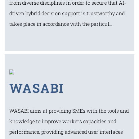
from diverse disciplines in order to secure that AI-
driven hybrid decision support is trustworthy and
takes place in accordance with the particul…
WASABI
WASABI aims at providing SMEs with the tools and
knowledge to improve workers capacities and
performance, providing advanced user interfaces