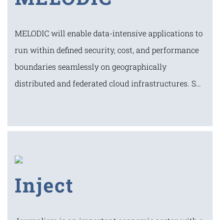
MELODIC will enable data-intensive applications to
run within defined security, cost, and performance
boundaries seamlessly on geographically
distributed and federated cloud infrastructures. S…
Inject