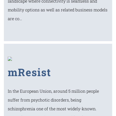
landscape where connectivity is seamless and
mobility options as well as related business models
are co…
mResist
In the European Union, around 5 million people
suffer from psychotic disorders, being
schizophrenia one of the most widely-known.