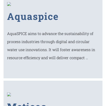
Aquaspice
AquaSPICE aims to advance the sustainability of
process industries through digital and circular
water use innovations. It will foster awareness in
resource efficiency and will deliver compact …