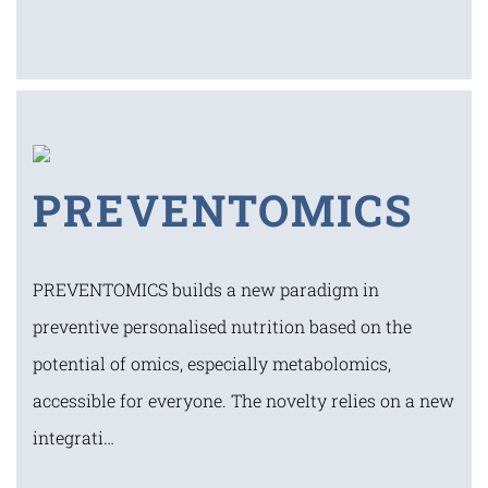
PREVENTOMICS
PREVENTOMICS builds a new paradigm in
preventive personalised nutrition based on the
potential of omics, especially metabolomics,
accessible for everyone. The novelty relies on a new
integrati…