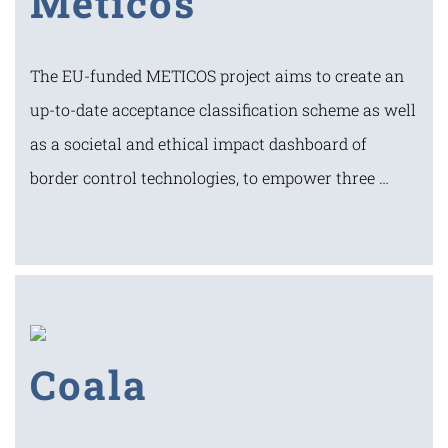
Meticos
The EU-funded METICOS project aims to create an
up-to-date acceptance classification scheme as well
as a societal and ethical impact dashboard of
border control technologies, to empower three …
Coala