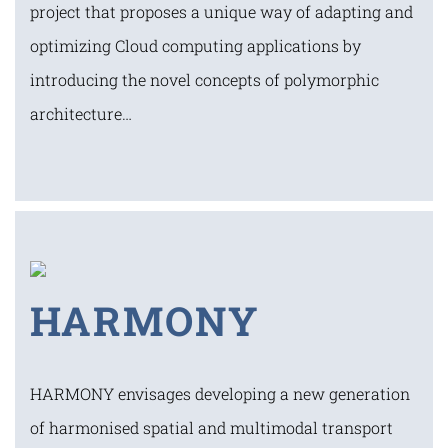
project that proposes a unique way of adapting and
optimizing Cloud computing applications by
introducing the novel concepts of polymorphic
architecture…
HARMONY
HARMONY envisages developing a new generation
of harmonised spatial and multimodal transport