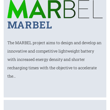
MARBEL
The MARBEL project aims to design and develop an
innovative and competitive lightweight battery
with increased energy density and shorter
recharging times with the objective to accelerate
the…