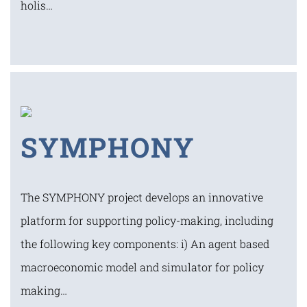
holis…
SYMPHONY
The SYMPHONY project develops an innovative
platform for supporting policy-making, including
the following key components: i) An agent based
macroeconomic model and simulator for policy
making…