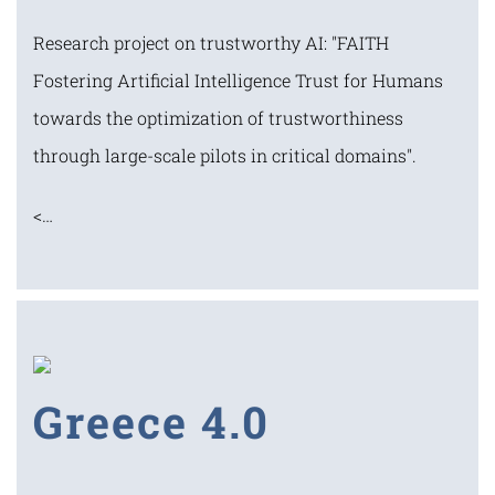
Research project on trustworthy AI: "FAITH
Fostering Artificial Intelligence Trust for Humans
towards the optimization of trustworthiness
through large-scale pilots in critical domains".
<…
Greece 4.0