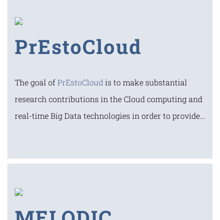
PrEstoCloud
The goal of
PrEstoCloud
is to make substantial
research contributions in the Cloud computing and
real-time Big Data technologies in order to provide…
MELODIC