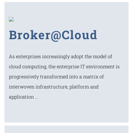
Broker@Cloud
As enterprises increasingly adopt the model of
cloud computing, the enterprise IT environment is
progressively transformed into a matrix of
interwoven infrastructure, platform and
application …