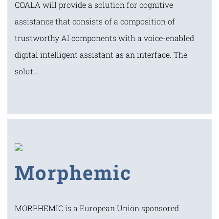
COALA will provide a solution for cognitive
assistance that consists of a composition of
trustworthy AI components with a voice-enabled
digital intelligent assistant as an interface. The
solut…
Morphemic
MORPHEMIC is a European Union sponsored