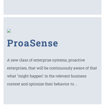
ProaSense
A new class of enterprise systems, proactive
enterprises, that will be continuously aware of that
what "might happen" in the relevant business
context and optimize their behavior to …