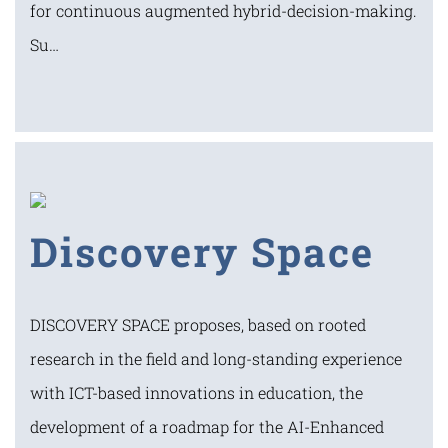
for continuous augmented hybrid-decision-making.
Su…
Discovery Space
DISCOVERY SPACE proposes, based on rooted
research in the field and long-standing experience
with ICT-based innovations in education, the
development of a roadmap for the AI-Enhanced