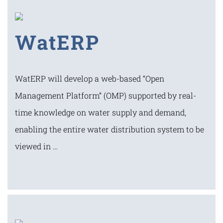
WatERP
WatERP will develop a web-based “Open
Management Platform” (OMP) supported by real-
time knowledge on water supply and demand,
enabling the entire water distribution system to be
viewed in …