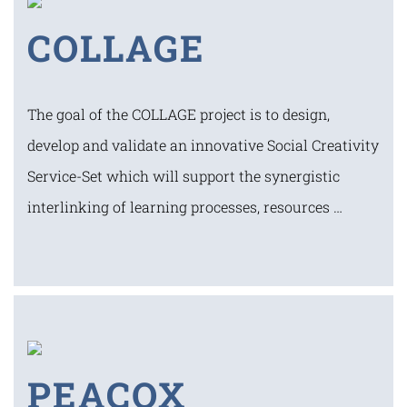
COLLAGE
The goal of the COLLAGE project is to design,
develop and validate an innovative Social Creativity
Service-Set which will support the synergistic
interlinking of learning processes, resources …
PEACOX