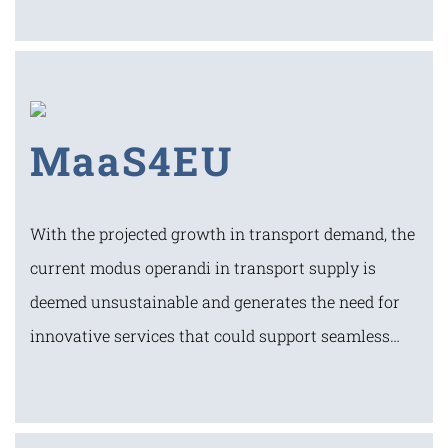
MaaS4EU
With the projected growth in transport demand, the
current modus operandi in transport supply is
deemed unsustainable and generates the need for
innovative services that could support seamless…