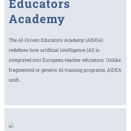
Educators
Academy
The AI-Driven Educators Academy (AIDEA)
redefines how artificial intelligence (AI) is
integrated into European teacher education. Unlike
fragmented or generic AI training programs, AIDEA
unifi…