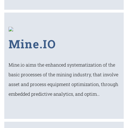
Mine.IO
Mine.io aims the enhanced systematization of the
basic processes of the mining industry, that involve
asset and process equipment optimization, through
embedded predictive analytics, and optim…