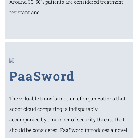
Around 30-50% patients are considered treatment-
resistant and …
PaaSword
The valuable transformation of organizations that
adopt cloud computing is indisputably
accompanied by a number of security threats that
should be considered. PaaSword introduces a novel