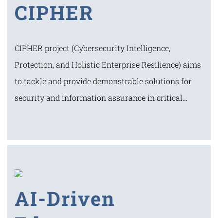
CIPHER
CIPHER project (Cybersecurity Intelligence,
Protection, and Holistic Enterprise Resilience) aims
to tackle and provide demonstrable solutions for
security and information assurance in critical…
AI-Driven