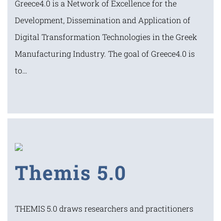
Greece4.0 is a Network of Excellence for the
Development, Dissemination and Application of
Digital Transformation Technologies in the Greek
Manufacturing Industry. The goal of Greece4.0 is
to…
Themis 5.0
THEMIS 5.0 draws researchers and practitioners