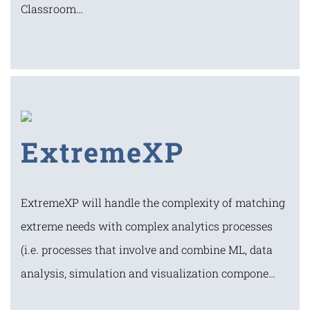
Classroom…
ExtremeXP
ExtremeXP will handle the complexity of matching
extreme needs with complex analytics processes
(i.e. processes that involve and combine ML, data
analysis, simulation and visualization compone…