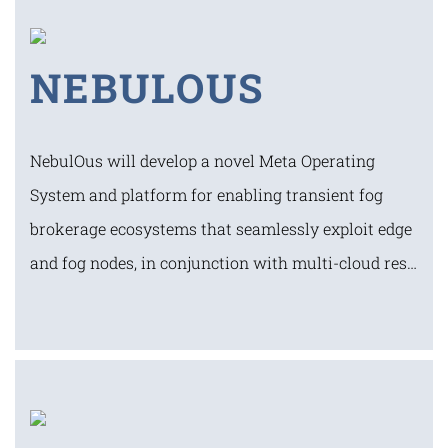
NEBULOUS
NebulOus will develop a novel Meta Operating
System and platform for enabling transient fog
brokerage ecosystems that seamlessly exploit edge
and fog nodes, in conjunction with multi-cloud res…