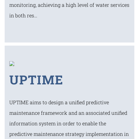
monitoring, achieving a high level of water services
in both res…
UPTIME
UPTIME aims to design a unified predictive
maintenance framework and an associated unified
information system in order to enable the
predictive maintenance strategy implementation in