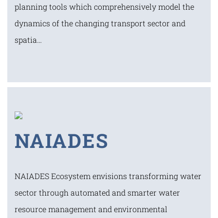
planning tools which comprehensively model the
dynamics of the changing transport sector and
spatia…
NAIADES
NAIADES Ecosystem envisions transforming water
sector through automated and smarter water
resource management and environmental