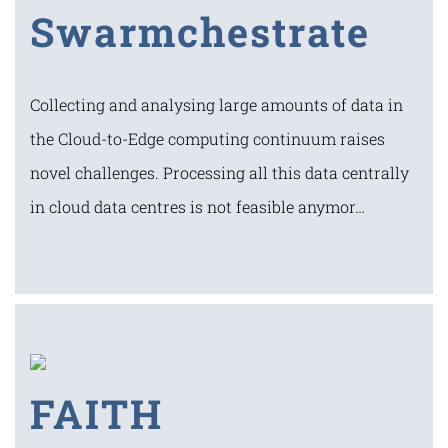
Swarmchestrate
Collecting and analysing large amounts of data in
the Cloud-to-Edge computing continuum raises
novel challenges. Processing all this data centrally
in cloud data centres is not feasible anymor…
FAITH