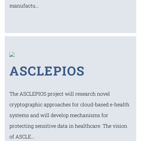
manufactu…
ASCLEPIOS
The ASCLEPIOS project will research novel
cryptographic approaches for cloud-based e-health
systems and will develop mechanisms for
protecting sensitive data in healthcare. The vision
of ASCLE…