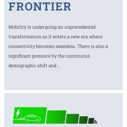
FRONTIER
Mobility is undergoing an unprecedented
transformation as it enters a new era where
connectivity becomes seamless. There is also a
significant pressure by the continuous
demographic shift and …