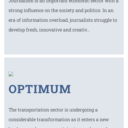
Journalism is an important economic sector with a
strong influence on the society and politics. In an
era of information overload, journalists struggle to
develop fresh, innovative and creativ…
OPTIMUM
The transportation sector is undergoing a
considerable transformation as it enters a new